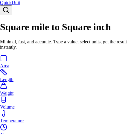
Quick
Unit
Square mile to Square inch
Minimal, fast, and accurate. Type a value, select units, get the result
instantly.
Area
Length
Weight
Volume
Temperature