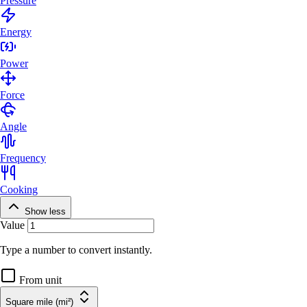
Pressure
Energy
Power
Force
Angle
Frequency
Cooking
Show less
Value
Type a number to convert instantly.
From unit
Square mile (mi²)