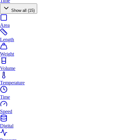
Time
Show all (15)
Area
Length
Weight
Volume
Temperature
Time
Speed
Digital