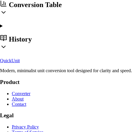
Conversion Table
History
Quick
Unit
Modern, minimalist unit conversion tool designed for clarity and speed.
Product
Converter
About
Contact
Legal
Privacy Policy