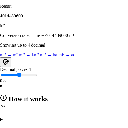
Result
4014489600
in²
Conversion rate:
1 mi² = 4014489600 in²
Showing up to 4 decimal
mi² → m²
mi² → km²
mi² → ha
mi² → ac
Decimal places
4
0
8
How it works