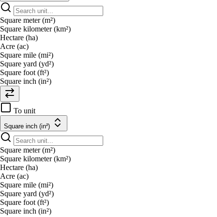
Square meter (m²)
Square kilometer (km²)
Hectare (ha)
Acre (ac)
Square mile (mi²)
Square yard (yd²)
Square foot (ft²)
Square inch (in²)
To unit
Square inch (in²)
Square meter (m²)
Square kilometer (km²)
Hectare (ha)
Acre (ac)
Square mile (mi²)
Square yard (yd²)
Square foot (ft²)
Square inch (in²)