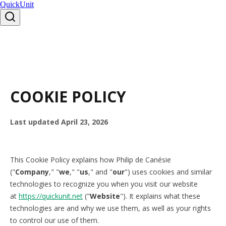
Quick
Unit