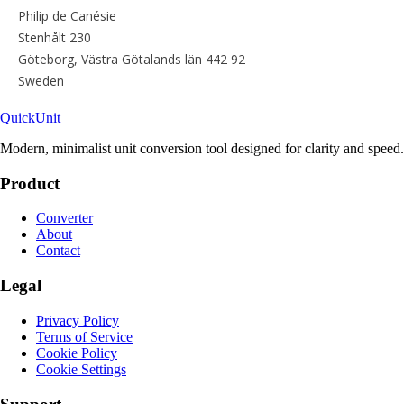
Quick
Unit
Modern, minimalist unit conversion tool designed for clarity and speed.
Product
Converter
About
Contact
Legal
Privacy Policy
Terms of Service
Cookie Policy
Cookie Settings