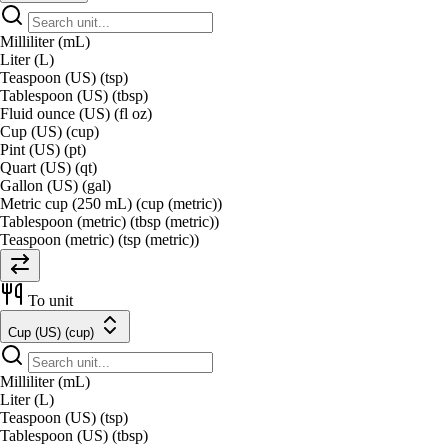
Milliliter (mL)
Liter (L)
Teaspoon (US) (tsp)
Tablespoon (US) (tbsp)
Fluid ounce (US) (fl oz)
Cup (US) (cup)
Pint (US) (pt)
Quart (US) (qt)
Gallon (US) (gal)
Metric cup (250 mL) (cup (metric))
Tablespoon (metric) (tbsp (metric))
Teaspoon (metric) (tsp (metric))
To unit
Cup (US) (cup)
Milliliter (mL)
Liter (L)
Teaspoon (US) (tsp)
Tablespoon (US) (tbsp)