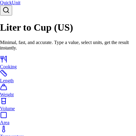
Quick
Unit
Liter to Cup (US)
Minimal, fast, and accurate. Type a value, select units, get the result
instantly.
Cooking
Length
Weight
Volume
Area