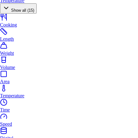
Temperature
Show all (15)
Cooking
Length
Weight
Volume
Area
Temperature
Time
Speed