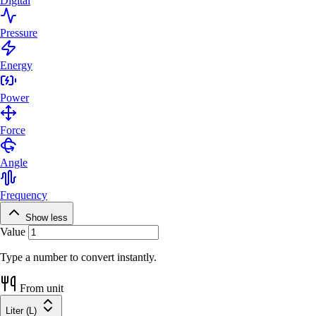
Digital
Pressure
Energy
Power
Force
Angle
Frequency
Show less
Value
Type a number to convert instantly.
From unit
Liter (L)