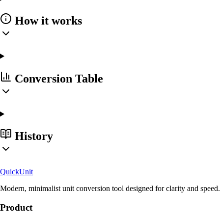
How it works
Conversion Table
History
Quick
Unit
Modern, minimalist unit conversion tool designed for clarity and speed.
Product