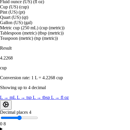
Fluid ounce (US) (fl oz)
Cup (US) (cup)
Pint (US) (pt)
Quart (US) (qt)
Gallon (US) (gal)
Metric cup (250 mL) (cup (metric))
Tablespoon (metric) (tbsp (metric))
Teaspoon (metric) (tsp (metric))
Result
4.2268
cup
Conversion rate:
1 L = 4.2268 cup
Showing up to 4 decimal
L → mL
L → tsp
L → tbsp
L → fl oz
Decimal places
4
0
8