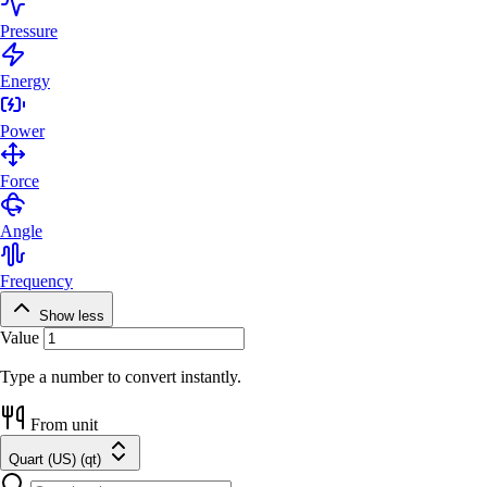
Pressure
Energy
Power
Force
Angle
Frequency
Show less
Value
Type a number to convert instantly.
From unit
Quart (US) (qt)