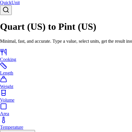
Quick
Unit
Quart (US) to Pint (US)
Minimal, fast, and accurate. Type a value, select units, get the result ins
Cooking
Length
Weight
Volume
Area
Temperature