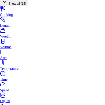
Show all (15)
Cooking
Length
Weight
Volume
Area
Temperature
Time
Speed
Digital