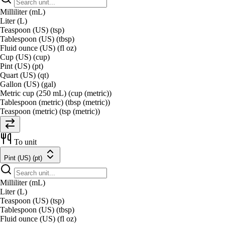
Milliliter (mL)
Liter (L)
Teaspoon (US) (tsp)
Tablespoon (US) (tbsp)
Fluid ounce (US) (fl oz)
Cup (US) (cup)
Pint (US) (pt)
Quart (US) (qt)
Gallon (US) (gal)
Metric cup (250 mL) (cup (metric))
Tablespoon (metric) (tbsp (metric))
Teaspoon (metric) (tsp (metric))
To unit
Pint (US) (pt)
Milliliter (mL)
Liter (L)
Teaspoon (US) (tsp)
Tablespoon (US) (tbsp)
Fluid ounce (US) (fl oz)