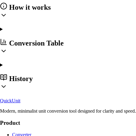
How it works
Conversion Table
History
Quick
Unit
Modern, minimalist unit conversion tool designed for clarity and speed.
Product
Converter