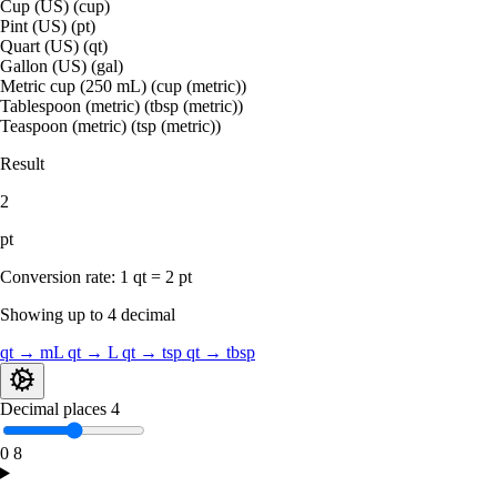
Cup (US) (cup)
Pint (US) (pt)
Quart (US) (qt)
Gallon (US) (gal)
Metric cup (250 mL) (cup (metric))
Tablespoon (metric) (tbsp (metric))
Teaspoon (metric) (tsp (metric))
Result
2
pt
Conversion rate:
1 qt = 2 pt
Showing up to 4 decimal
qt → mL
qt → L
qt → tsp
qt → tbsp
Decimal places
4
0
8