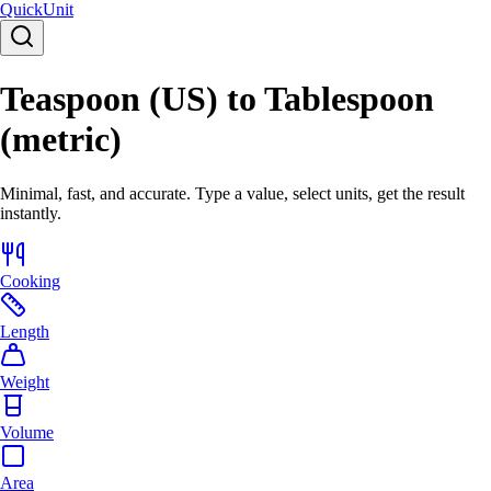
Quick
Unit
Teaspoon (US) to Tablespoon
(metric)
Minimal, fast, and accurate. Type a value, select units, get the result
instantly.
Cooking
Length
Weight
Volume
Area