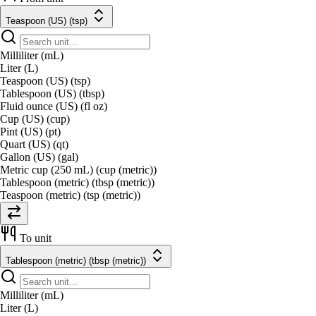
Teaspoon (US) (tsp)
Milliliter (mL)
Liter (L)
Teaspoon (US) (tsp)
Tablespoon (US) (tbsp)
Fluid ounce (US) (fl oz)
Cup (US) (cup)
Pint (US) (pt)
Quart (US) (qt)
Gallon (US) (gal)
Metric cup (250 mL) (cup (metric))
Tablespoon (metric) (tbsp (metric))
Teaspoon (metric) (tsp (metric))
To unit
Tablespoon (metric) (tbsp (metric))
Milliliter (mL)
Liter (L)