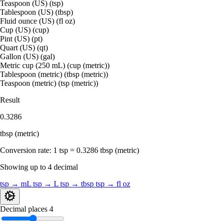
Teaspoon (US) (tsp)
Tablespoon (US) (tbsp)
Fluid ounce (US) (fl oz)
Cup (US) (cup)
Pint (US) (pt)
Quart (US) (qt)
Gallon (US) (gal)
Metric cup (250 mL) (cup (metric))
Tablespoon (metric) (tbsp (metric))
Teaspoon (metric) (tsp (metric))
Result
0.3286
tbsp (metric)
Conversion rate:
1 tsp = 0.3286 tbsp (metric)
Showing up to 4 decimal
tsp → mL
tsp → L
tsp → tbsp
tsp → fl oz
Decimal places
4