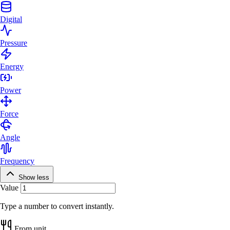
Digital
Pressure
Energy
Power
Force
Angle
Frequency
Show less
Value
Type a number to convert instantly.
From unit