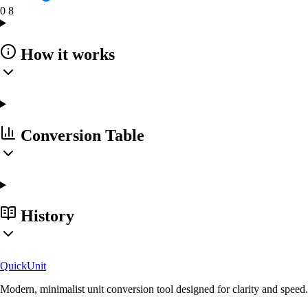
0
8
How it works
Conversion Table
History
Quick
Unit
Modern, minimalist unit conversion tool designed for clarity and speed.