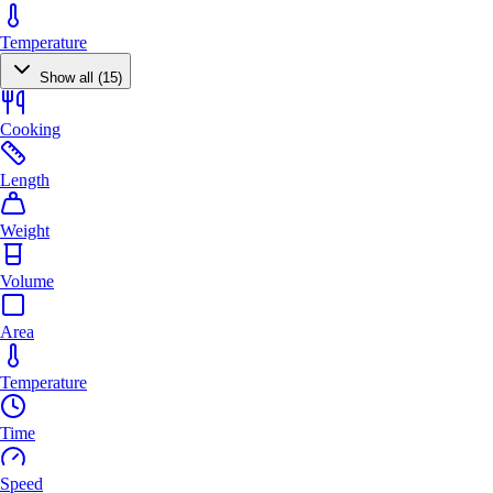
Temperature
Show all (15)
Cooking
Length
Weight
Volume
Area
Temperature
Time
Speed