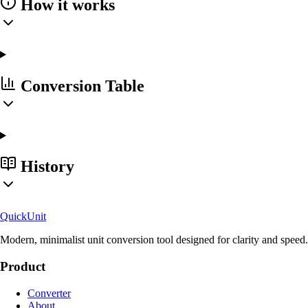
How it works
Conversion Table
History
Quick
Unit
Modern, minimalist unit conversion tool designed for clarity and speed.
Product
Converter
About