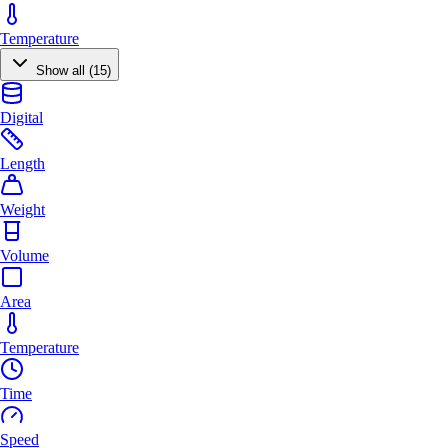
Temperature
Show all (15)
Digital
Length
Weight
Volume
Area
Temperature
Time
Speed