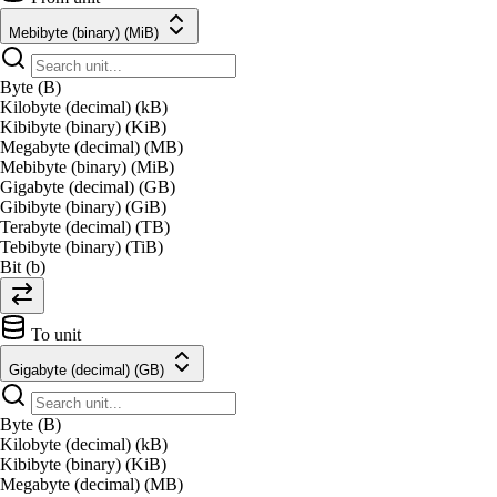
Mebibyte (binary) (MiB)
Byte (B)
Kilobyte (decimal) (kB)
Kibibyte (binary) (KiB)
Megabyte (decimal) (MB)
Mebibyte (binary) (MiB)
Gigabyte (decimal) (GB)
Gibibyte (binary) (GiB)
Terabyte (decimal) (TB)
Tebibyte (binary) (TiB)
Bit (b)
To unit
Gigabyte (decimal) (GB)
Byte (B)
Kilobyte (decimal) (kB)
Kibibyte (binary) (KiB)
Megabyte (decimal) (MB)