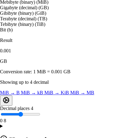
Mebibyte (binary) (MiB)
Gigabyte (decimal) (GB)
Gibibyte (binary) (GiB)
Terabyte (decimal) (TB)
Tebibyte (binary) (TiB)
Bit (b)
Result
0.001
GB
Conversion rate:
1 MiB = 0.001 GB
Showing up to 4 decimal
MiB → B
MiB → kB
MiB → KiB
MiB → MB
Decimal places
4
0
8