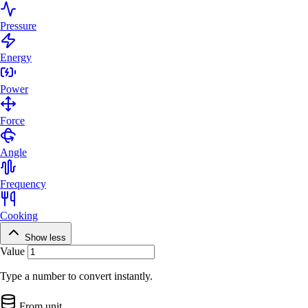
Pressure
Energy
Power
Force
Angle
Frequency
Cooking
Show less
Value
Type a number to convert instantly.
From unit