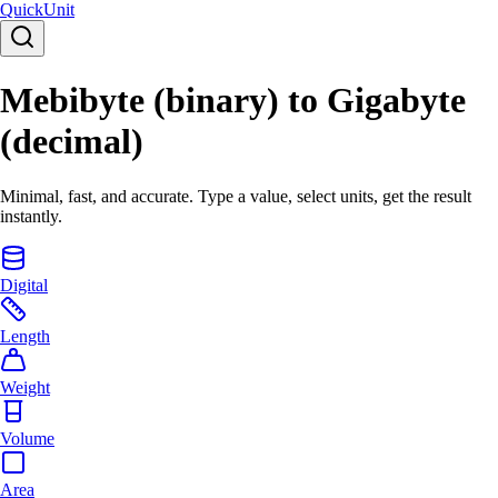
Quick
Unit
Mebibyte (binary) to Gigabyte
(decimal)
Minimal, fast, and accurate. Type a value, select units, get the result
instantly.
Digital
Length
Weight
Volume
Area