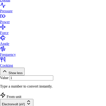
Digital
Pressure
Power
Force
Angle
Frequency
Cooking
Show less
Value
Type a number to convert instantly.
From unit
Electronvolt (eV)