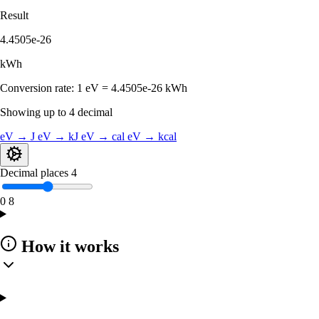
Result
4.4505e-26
kWh
Conversion rate:
1 eV = 4.4505e-26 kWh
Showing up to 4 decimal
eV → J
eV → kJ
eV → cal
eV → kcal
Decimal places
4
0
8
How it works