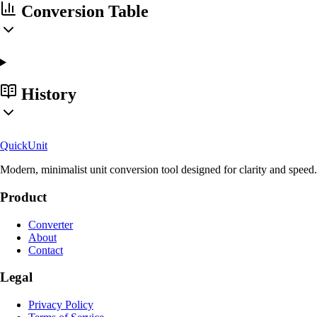
Conversion Table
History
Quick
Unit
Modern, minimalist unit conversion tool designed for clarity and speed.
Product
Converter
About
Contact
Legal
Privacy Policy