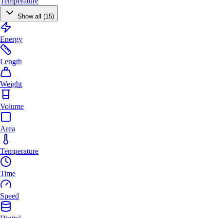
Temperature
Show all (15)
Energy
Length
Weight
Volume
Area
Temperature
Time
Speed