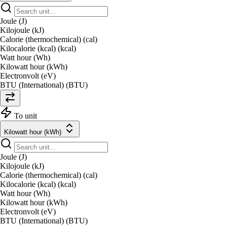
Joule (J)
Kilojoule (kJ)
Calorie (thermochemical) (cal)
Kilocalorie (kcal) (kcal)
Watt hour (Wh)
Kilowatt hour (kWh)
Electronvolt (eV)
BTU (International) (BTU)
To unit
Kilowatt hour (kWh)
Joule (J)
Kilojoule (kJ)
Calorie (thermochemical) (cal)
Kilocalorie (kcal) (kcal)
Watt hour (Wh)
Kilowatt hour (kWh)
Electronvolt (eV)
BTU (International) (BTU)