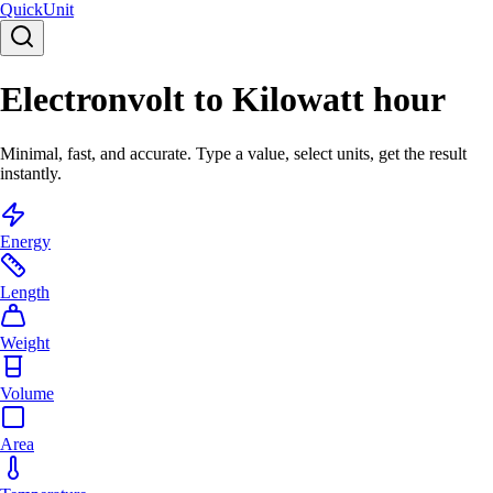
Quick
Unit
Electronvolt to Kilowatt hour
Minimal, fast, and accurate. Type a value, select units, get the result
instantly.
Energy
Length
Weight
Volume
Area