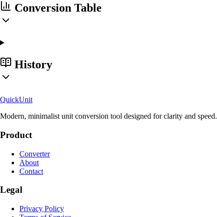
Conversion Table
History
Quick
Unit
Modern, minimalist unit conversion tool designed for clarity and speed.
Product
Converter
About
Contact
Legal
Privacy Policy