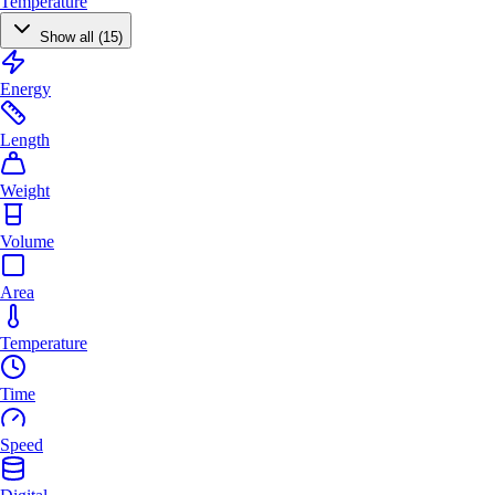
Temperature
Show all (15)
Energy
Length
Weight
Volume
Area
Temperature
Time
Speed