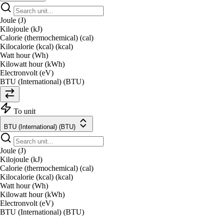
Joule (J)
Kilojoule (kJ)
Calorie (thermochemical) (cal)
Kilocalorie (kcal) (kcal)
Watt hour (Wh)
Kilowatt hour (kWh)
Electronvolt (eV)
BTU (International) (BTU)
To unit
BTU (International) (BTU)
Joule (J)
Kilojoule (kJ)
Calorie (thermochemical) (cal)
Kilocalorie (kcal) (kcal)
Watt hour (Wh)
Kilowatt hour (kWh)
Electronvolt (eV)
BTU (International) (BTU)