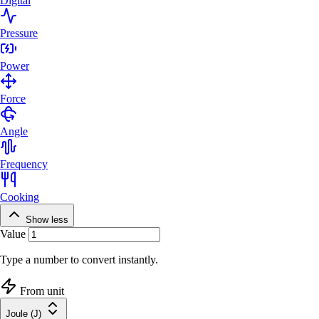
Digital
Pressure
Power
Force
Angle
Frequency
Cooking
Show less
Value
Type a number to convert instantly.
From unit
Joule (J)