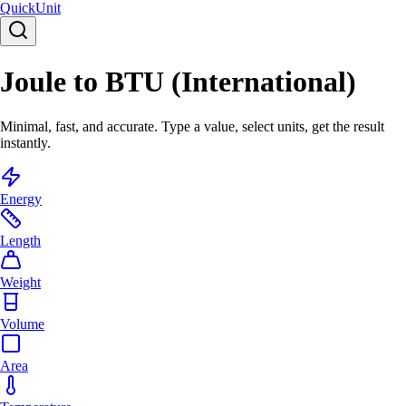
Quick
Unit
Joule to BTU (International)
Minimal, fast, and accurate. Type a value, select units, get the result
instantly.
Energy
Length
Weight
Volume
Area