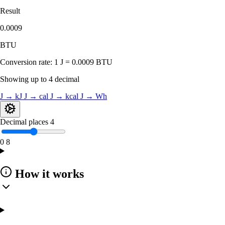
Result
0.0009
BTU
Conversion rate:
1 J = 0.0009 BTU
Showing up to 4 decimal
J → kJ
J → cal
J → kcal
J → Wh
Decimal places
4
0
8
How it works