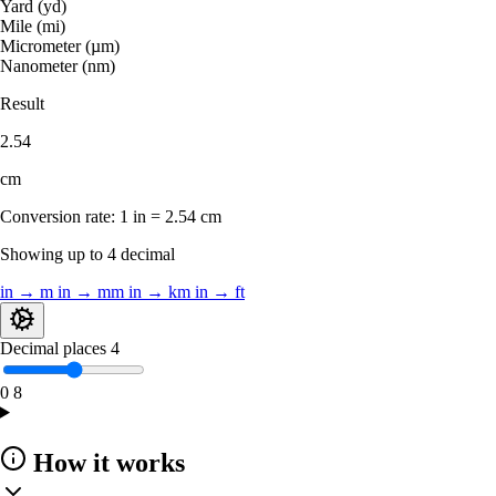
Yard (yd)
Mile (mi)
Micrometer (µm)
Nanometer (nm)
Result
2.54
cm
Conversion rate:
1 in = 2.54 cm
Showing up to 4 decimal
in → m
in → mm
in → km
in → ft
Decimal places
4
0
8
How it works