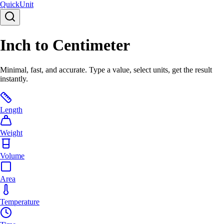
Quick
Unit
Inch to Centimeter
Minimal, fast, and accurate. Type a value, select units, get the result
instantly.
Length
Weight
Volume
Area
Temperature