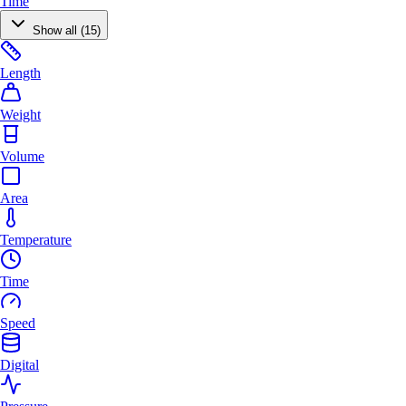
Time
Show all (15)
Length
Weight
Volume
Area
Temperature
Time
Speed
Digital