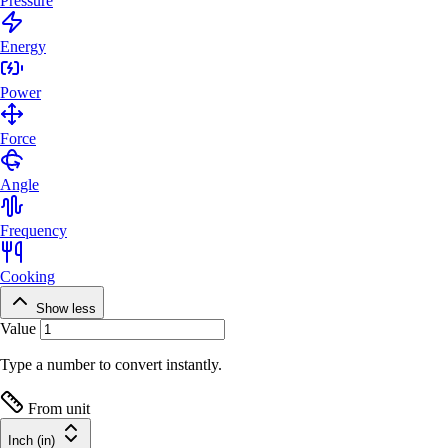
Pressure
Energy
Power
Force
Angle
Frequency
Cooking
Show less
Value
Type a number to convert instantly.
From unit
Inch (in)