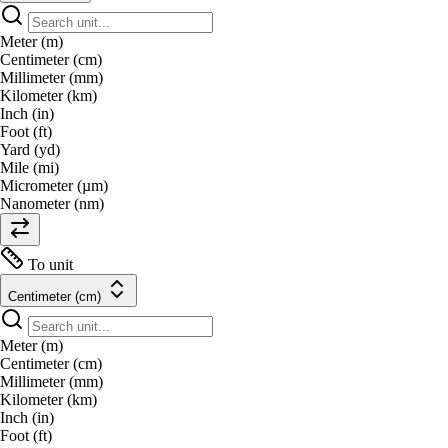
Meter (m)
Centimeter (cm)
Millimeter (mm)
Kilometer (km)
Inch (in)
Foot (ft)
Yard (yd)
Mile (mi)
Micrometer (µm)
Nanometer (nm)
To unit
Centimeter (cm)
Meter (m)
Centimeter (cm)
Millimeter (mm)
Kilometer (km)
Inch (in)
Foot (ft)