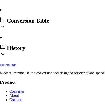
Conversion Table
History
Quick
Unit
Modern, minimalist unit conversion tool designed for clarity and speed.
Product
Converter
About
Contact