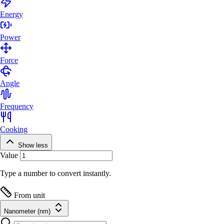
Energy
Power
Force
Angle
Frequency
Cooking
Show less
Value
Type a number to convert instantly.
From unit
Nanometer (nm)