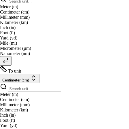
Meter (m)
Centimeter (cm)
Millimeter (mm)
Kilometer (km)
Inch (in)
Foot (ft)
Yard (yd)
Mile (mi)
Micrometer (µm)
Nanometer (nm)
To unit
Centimeter (cm)
Meter (m)
Centimeter (cm)
Millimeter (mm)
Kilometer (km)
Inch (in)
Foot (ft)
Yard (yd)