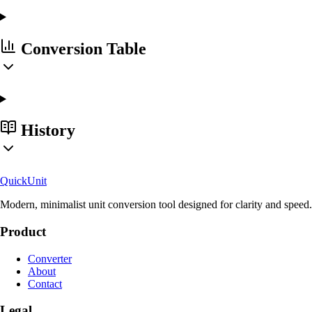
Conversion Table
History
Quick
Unit
Modern, minimalist unit conversion tool designed for clarity and speed.
Product
Converter
About
Contact
Legal