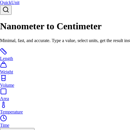
Quick
Unit
Nanometer to Centimeter
Minimal, fast, and accurate. Type a value, select units, get the result ins
Length
Weight
Volume
Area
Temperature
Time