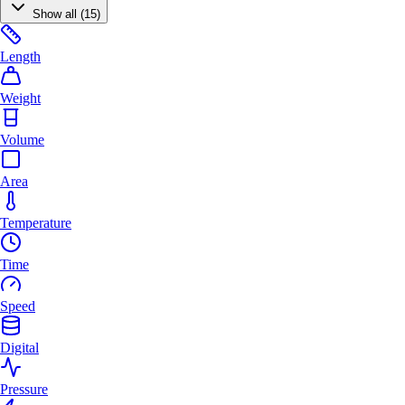
Show all (15)
Length
Weight
Volume
Area
Temperature
Time
Speed
Digital
Pressure