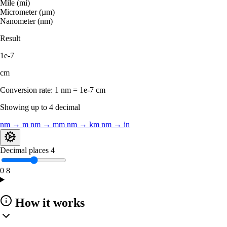
Mile (mi)
Micrometer (µm)
Nanometer (nm)
Result
1e-7
cm
Conversion rate:
1 nm = 1e-7 cm
Showing up to 4 decimal
nm → m
nm → mm
nm → km
nm → in
Decimal places
4
0
8
How it works