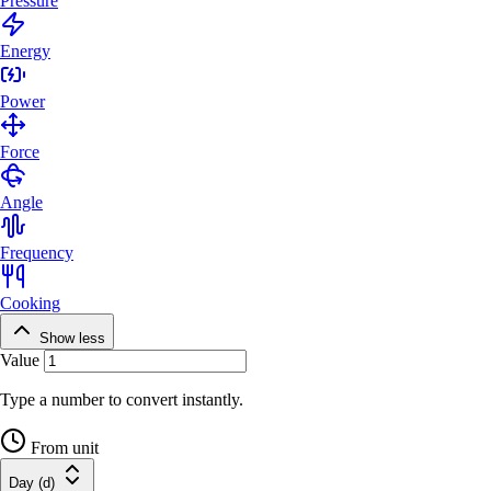
Pressure
Energy
Power
Force
Angle
Frequency
Cooking
Show less
Value
Type a number to convert instantly.
From unit
Day (d)