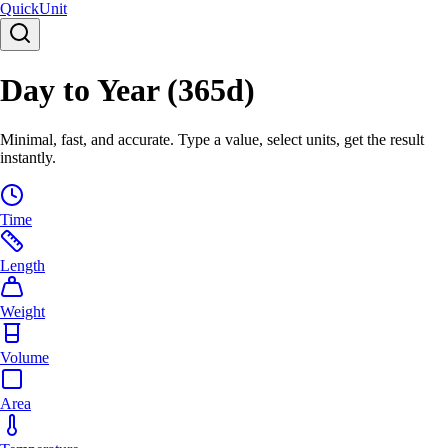
Quick
Unit
Day to Year (365d)
Minimal, fast, and accurate. Type a value, select units, get the result
instantly.
Time
Length
Weight
Volume
Area