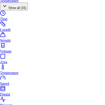
Temperature
Show all (15)
Time
Length
Weight
Volume
Area
Temperature
Speed
Digital