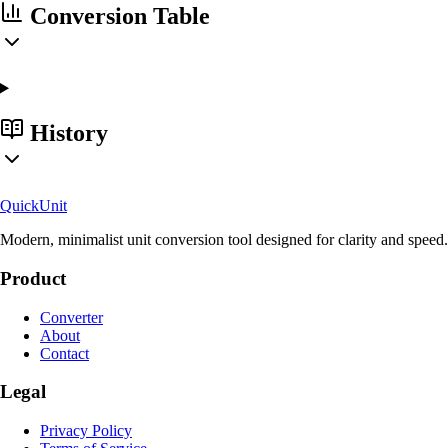
Conversion Table
History
Quick
Unit
Modern, minimalist unit conversion tool designed for clarity and speed.
Product
Converter
About
Contact
Legal
Privacy Policy