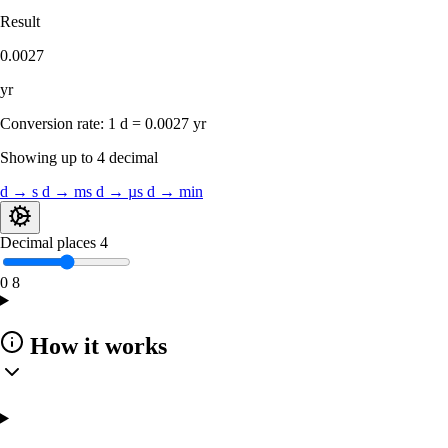
Result
0.0027
yr
Conversion rate:
1 d = 0.0027 yr
Showing up to 4 decimal
d → s
d → ms
d → µs
d → min
Decimal places
4
0
8
How it works