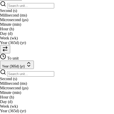
Second (s)
Millisecond (ms)
Microsecond (µs)
Minute (min)
Hour (h)
Day (d)
Week (wk)
Year (365d) (yr)
To unit
Year (365d) (yr)
Second (s)
Millisecond (ms)
Microsecond (µs)
Minute (min)
Hour (h)
Day (d)
Week (wk)
Year (365d) (yr)