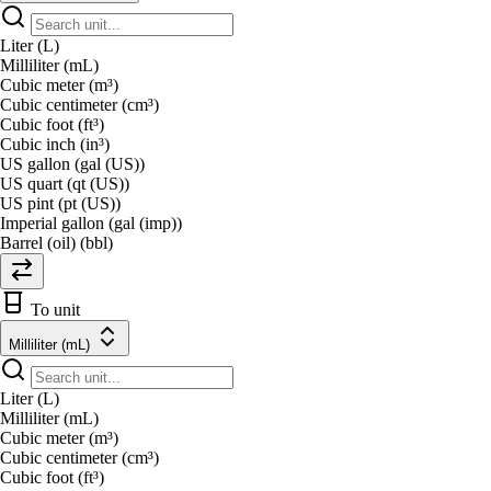
Liter (L)
Milliliter (mL)
Cubic meter (m³)
Cubic centimeter (cm³)
Cubic foot (ft³)
Cubic inch (in³)
US gallon (gal (US))
US quart (qt (US))
US pint (pt (US))
Imperial gallon (gal (imp))
Barrel (oil) (bbl)
To unit
Milliliter (mL)
Liter (L)
Milliliter (mL)
Cubic meter (m³)
Cubic centimeter (cm³)
Cubic foot (ft³)