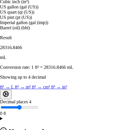
Cubic inch (in³)
US gallon (gal (US))
US quart (qt (US))
US pint (pt (US))
Imperial gallon (gal (imp))
Barrel (oil) (bbl)
Result
28316.8466
mL
Conversion rate:
1 ft³ = 28316.8466 mL
Showing up to 4 decimal
ft³ → L
ft³ → m³
ft³ → cm³
ft³ → in³
Decimal places
4
0
8