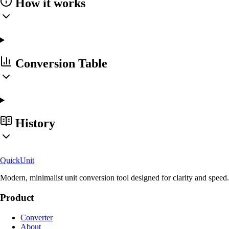
How it works
Conversion Table
History
Quick
Unit
Modern, minimalist unit conversion tool designed for clarity and speed.
Product
Converter
About