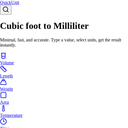
Quick
Unit
Cubic foot to Milliliter
Minimal, fast, and accurate. Type a value, select units, get the result
instantly.
Volume
Length
Weight
Area
Temperature