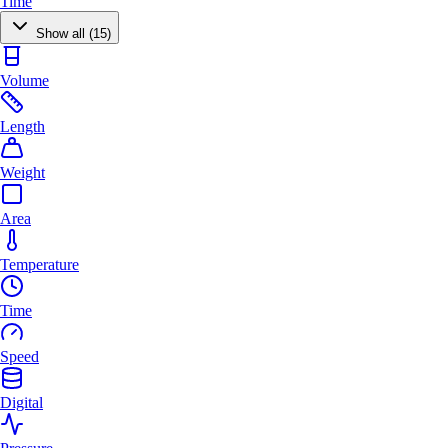
Time
Show all (15)
Volume
Length
Weight
Area
Temperature
Time
Speed
Digital