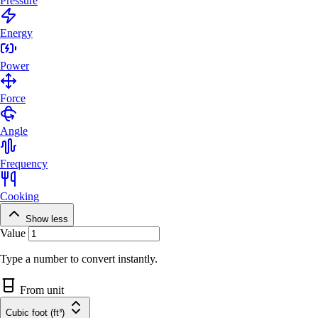
Pressure
Energy
Power
Force
Angle
Frequency
Cooking
Show less
Value
Type a number to convert instantly.
From unit
Cubic foot (ft³)