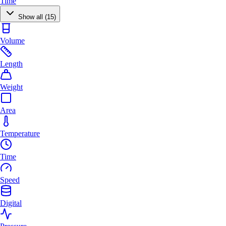
Time
Show all (15)
Volume
Length
Weight
Area
Temperature
Time
Speed
Digital