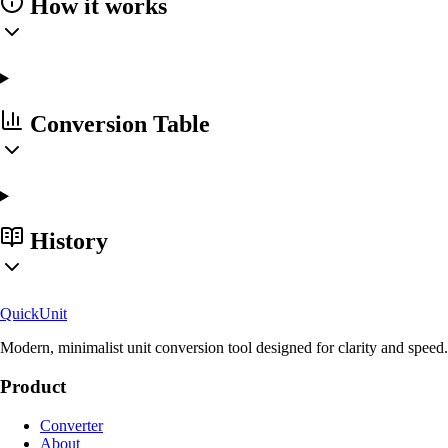
How it works
Conversion Table
History
Quick
Unit
Modern, minimalist unit conversion tool designed for clarity and speed.
Product
Converter
About