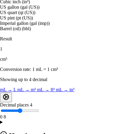
Cubic inch (in³)
US gallon (gal (US))
US quart (qt (US))
US pint (pt (US))
Imperial gallon (gal (imp))
Barrel (oil) (bbl)
Result
1
cm³
Conversion rate:
1 mL = 1 cm³
Showing up to 4 decimal
mL → L
mL → m³
mL → ft³
mL → in³
Decimal places
4
0
8