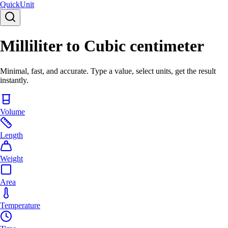
Quick
Unit
Milliliter to Cubic centimeter
Minimal, fast, and accurate. Type a value, select units, get the result
instantly.
Volume
Length
Weight
Area
Temperature