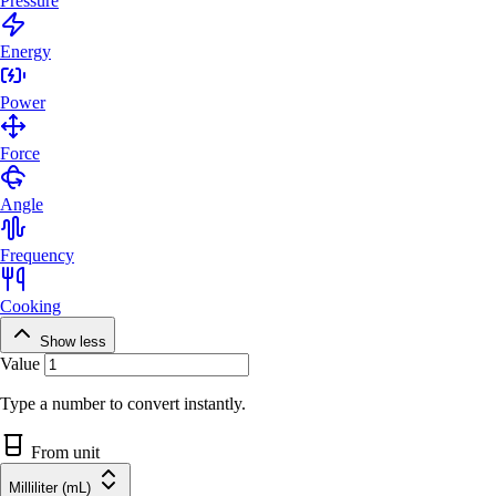
Pressure
Energy
Power
Force
Angle
Frequency
Cooking
Show less
Value
Type a number to convert instantly.
From unit
Milliliter (mL)