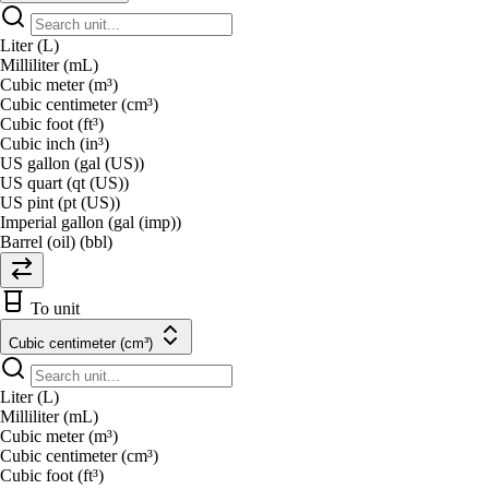
Liter (L)
Milliliter (mL)
Cubic meter (m³)
Cubic centimeter (cm³)
Cubic foot (ft³)
Cubic inch (in³)
US gallon (gal (US))
US quart (qt (US))
US pint (pt (US))
Imperial gallon (gal (imp))
Barrel (oil) (bbl)
To unit
Cubic centimeter (cm³)
Liter (L)
Milliliter (mL)
Cubic meter (m³)
Cubic centimeter (cm³)
Cubic foot (ft³)