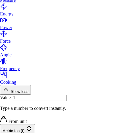
Pressure
Energy
Power
Force
Angle
Frequency
Cooking
Show less
Value
Type a number to convert instantly.
From unit
Metric ton (t)