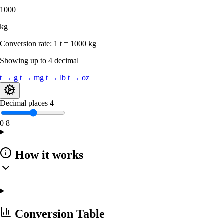
1000
kg
Conversion rate:
1 t = 1000 kg
Showing up to 4 decimal
t → g
t → mg
t → lb
t → oz
Decimal places
4
0
8
How it works
Conversion Table