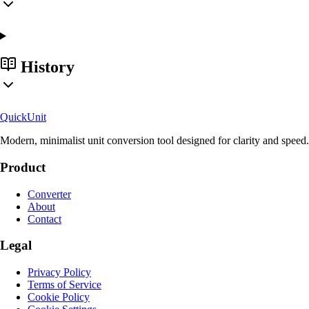
History
Quick
Unit
Modern, minimalist unit conversion tool designed for clarity and speed.
Product
Converter
About
Contact
Legal
Privacy Policy
Terms of Service
Cookie Policy