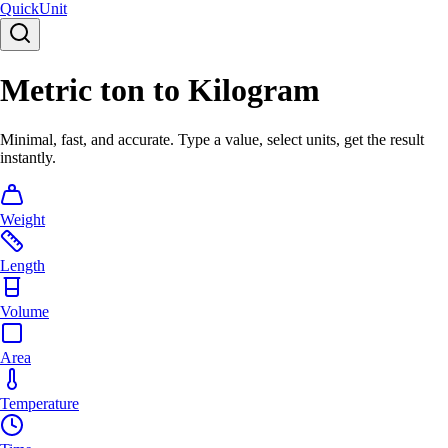
Quick
Unit
Metric ton to Kilogram
Minimal, fast, and accurate. Type a value, select units, get the result
instantly.
Weight
Length
Volume
Area
Temperature