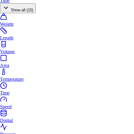
Time
Show all (15)
Weight
Length
Volume
Area
Temperature
Time
Speed
Digital