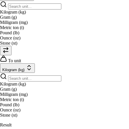
Kilogram (kg)
Gram (g)
Milligram (mg)
Metric ton (t)
Pound (lb)
Ounce (oz)
Stone (st)
To unit
Kilogram (kg)
Kilogram (kg)
Gram (g)
Milligram (mg)
Metric ton (t)
Pound (lb)
Ounce (oz)
Stone (st)
Result