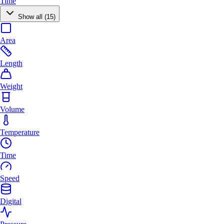
Time
Show all (15)
Area
Length
Weight
Volume
Temperature
Time
Speed
Digital