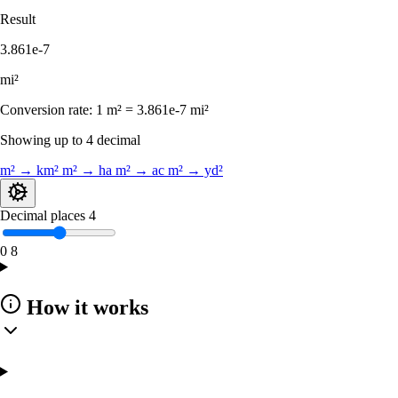
Result
3.861e-7
mi²
Conversion rate:
1 m² = 3.861e-7 mi²
Showing up to 4 decimal
m² → km²
m² → ha
m² → ac
m² → yd²
Decimal places
4
0
8
How it works