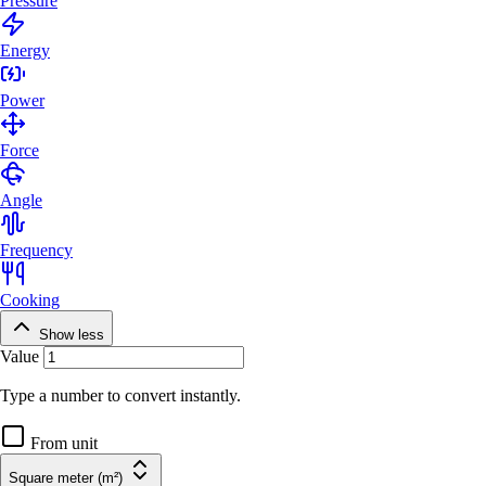
Pressure
Energy
Power
Force
Angle
Frequency
Cooking
Show less
Value
Type a number to convert instantly.
From unit
Square meter (m²)