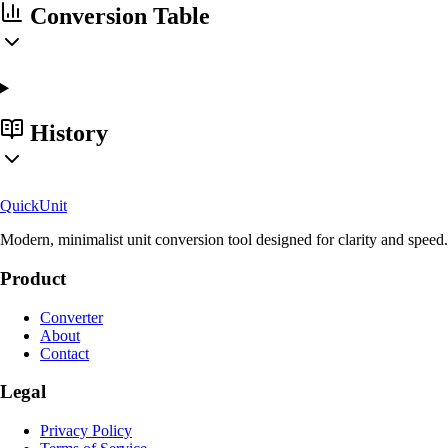
Conversion Table
History
Quick
Unit
Modern, minimalist unit conversion tool designed for clarity and speed.
Product
Converter
About
Contact
Legal
Privacy Policy