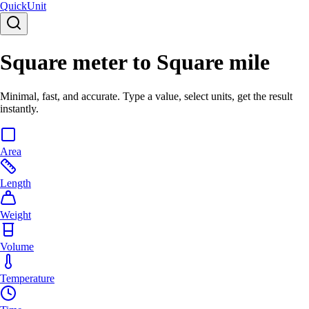
Quick
Unit
Square meter to Square mile
Minimal, fast, and accurate. Type a value, select units, get the result
instantly.
Area
Length
Weight
Volume
Temperature