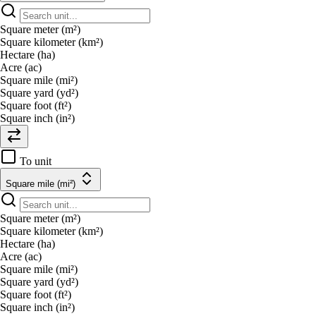
Square meter (m²)
Square kilometer (km²)
Hectare (ha)
Acre (ac)
Square mile (mi²)
Square yard (yd²)
Square foot (ft²)
Square inch (in²)
To unit
Square mile (mi²)
Square meter (m²)
Square kilometer (km²)
Hectare (ha)
Acre (ac)
Square mile (mi²)
Square yard (yd²)
Square foot (ft²)
Square inch (in²)