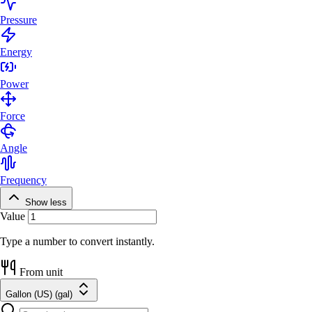
Pressure
Energy
Power
Force
Angle
Frequency
Show less
Value
Type a number to convert instantly.
From unit
Gallon (US) (gal)