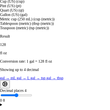
Cup (US) (cup)
Pint (US) (pt)
Quart (US) (qt)
Gallon (US) (gal)
Metric cup (250 mL) (cup (metric))
Tablespoon (metric) (tbsp (metric))
Teaspoon (metric) (tsp (metric))
Result
128
fl oz
Conversion rate:
1 gal = 128 fl oz
Showing up to 4 decimal
gal → mL
gal → L
gal → tsp
gal → tbsp
Decimal places
4
0
8