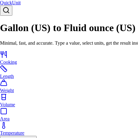
Quick
Unit
Gallon (US) to Fluid ounce (US)
Minimal, fast, and accurate. Type a value, select units, get the result ins
Cooking
Length
Weight
Volume
Area
Temperature