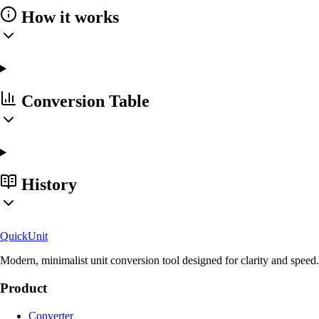
How it works
Conversion Table
History
Quick
Unit
Modern, minimalist unit conversion tool designed for clarity and speed.
Product
Converter