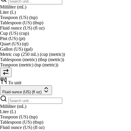
Milliliter (mL)
Liter (L)
Teaspoon (US) (tsp)
Tablespoon (US) (tbsp)
Fluid ounce (US) (fl oz)
Cup (US) (cup)
Pint (US) (pt)
Quart (US) (qt)
Gallon (US) (gal)
Metric cup (250 mL) (cup (metric))
Tablespoon (metric) (tbsp (metric))
Teaspoon (metric) (tsp (metric))
To unit
Fluid ounce (US) (fl oz)
Milliliter (mL)
Liter (L)
Teaspoon (US) (tsp)
Tablespoon (US) (tbsp)
Fluid ounce (US) (fl oz)