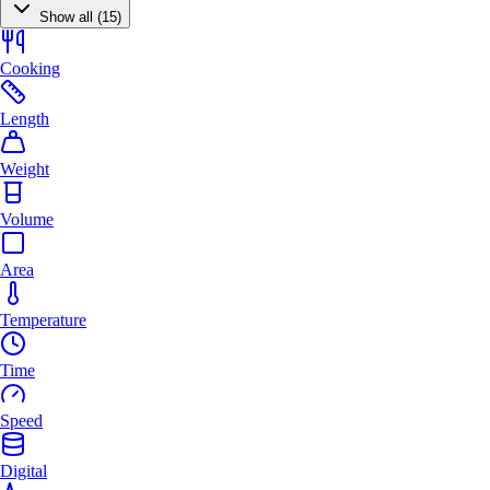
Show all (15)
Cooking
Length
Weight
Volume
Area
Temperature
Time
Speed
Digital