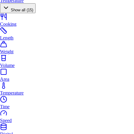
Temperature
Show all (15)
Cooking
Length
Weight
Volume
Area
Temperature
Time
Speed