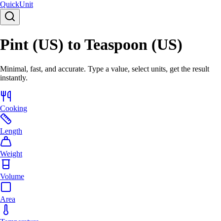
Quick
Unit
Pint (US) to Teaspoon (US)
Minimal, fast, and accurate. Type a value, select units, get the result
instantly.
Cooking
Length
Weight
Volume
Area