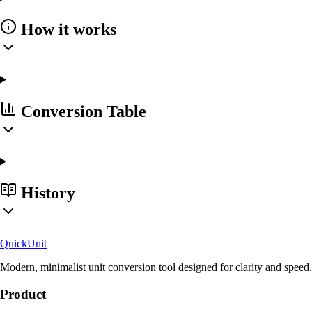
How it works
Conversion Table
History
Quick
Unit
Modern, minimalist unit conversion tool designed for clarity and speed.
Product