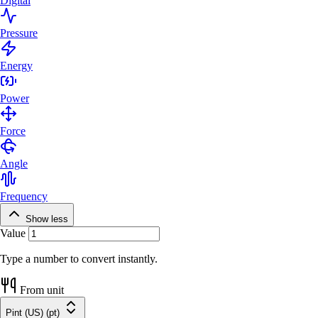
Digital
Pressure
Energy
Power
Force
Angle
Frequency
Show less
Value
Type a number to convert instantly.
From unit
Pint (US) (pt)