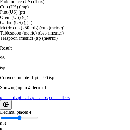
Fluid ounce (US) (fl oz)
Cup (US) (cup)
Pint (US) (pt)
Quart (US) (qt)
Gallon (US) (gal)
Metric cup (250 mL) (cup (metric))
Tablespoon (metric) (tbsp (metric))
Teaspoon (metric) (tsp (metric))
Result
96
tsp
Conversion rate:
1 pt = 96 tsp
Showing up to 4 decimal
pt → mL
pt → L
pt → tbsp
pt → fl oz
Decimal places
4
0
8