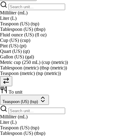
Milliliter (mL)
Liter (L)
Teaspoon (US) (tsp)
Tablespoon (US) (tbsp)
Fluid ounce (US) (fl oz)
Cup (US) (cup)
Pint (US) (pt)
Quart (US) (qt)
Gallon (US) (gal)
Metric cup (250 mL) (cup (metric))
Tablespoon (metric) (tbsp (metric))
Teaspoon (metric) (tsp (metric))
To unit
Teaspoon (US) (tsp)
Milliliter (mL)
Liter (L)
Teaspoon (US) (tsp)
Tablespoon (US) (tbsp)