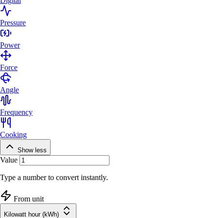
Digital
Pressure
Power
Force
Angle
Frequency
Cooking
Show less
Value
Type a number to convert instantly.
From unit
Kilowatt hour (kWh)