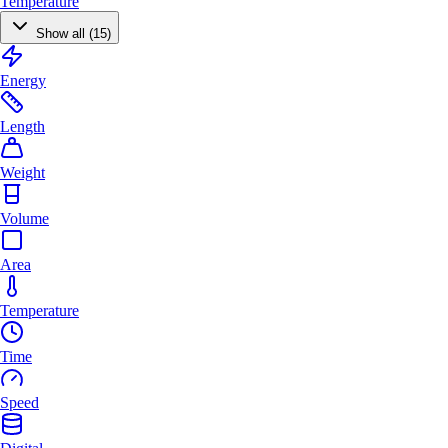
Temperature
Show all (15)
Energy
Length
Weight
Volume
Area
Temperature
Time
Speed