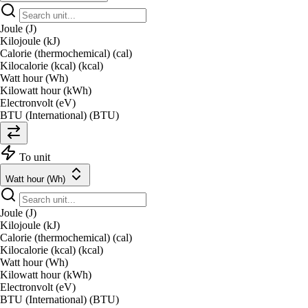
Joule (J)
Kilojoule (kJ)
Calorie (thermochemical) (cal)
Kilocalorie (kcal) (kcal)
Watt hour (Wh)
Kilowatt hour (kWh)
Electronvolt (eV)
BTU (International) (BTU)
To unit
Watt hour (Wh)
Joule (J)
Kilojoule (kJ)
Calorie (thermochemical) (cal)
Kilocalorie (kcal) (kcal)
Watt hour (Wh)
Kilowatt hour (kWh)
Electronvolt (eV)
BTU (International) (BTU)