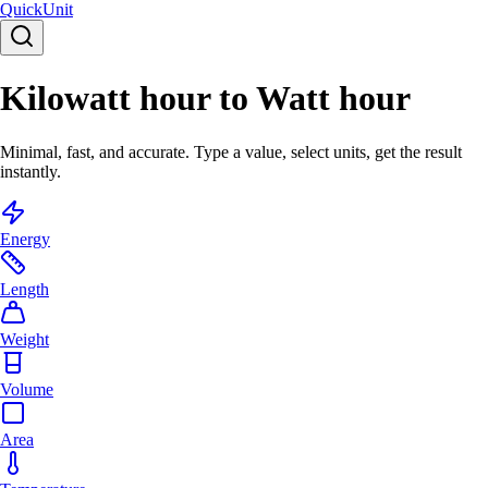
Quick
Unit
Kilowatt hour to Watt hour
Minimal, fast, and accurate. Type a value, select units, get the result
instantly.
Energy
Length
Weight
Volume
Area