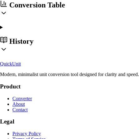
Conversion Table
History
Quick
Unit
Modern, minimalist unit conversion tool designed for clarity and speed.
Product
Converter
About
Contact
Legal
Privacy Policy