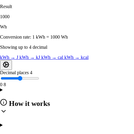
Result
1000
Wh
Conversion rate:
1 kWh = 1000 Wh
Showing up to 4 decimal
kWh → J
kWh → kJ
kWh → cal
kWh → kcal
Decimal places
4
0
8
How it works