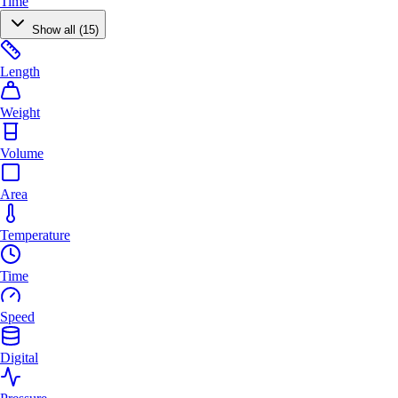
Time
Show all (15)
Length
Weight
Volume
Area
Temperature
Time
Speed
Digital