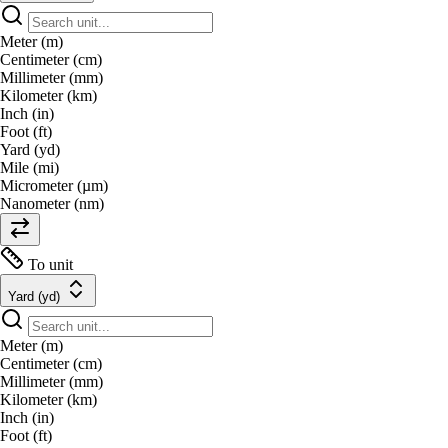
Meter (m)
Centimeter (cm)
Millimeter (mm)
Kilometer (km)
Inch (in)
Foot (ft)
Yard (yd)
Mile (mi)
Micrometer (µm)
Nanometer (nm)
To unit
Yard (yd)
Meter (m)
Centimeter (cm)
Millimeter (mm)
Kilometer (km)
Inch (in)
Foot (ft)