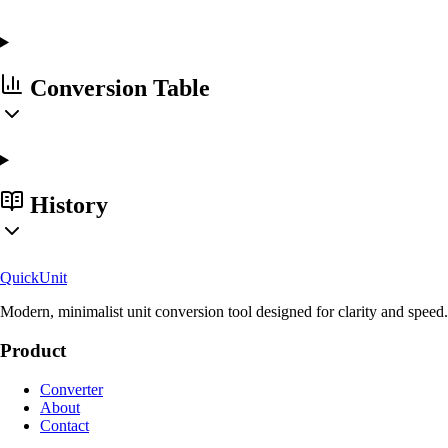
Conversion Table
History
Quick
Unit
Modern, minimalist unit conversion tool designed for clarity and speed.
Product
Converter
About
Contact