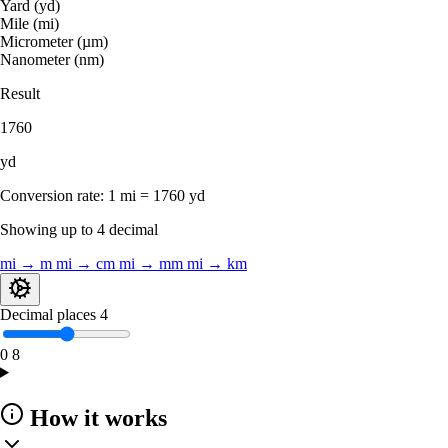
Yard (yd)
Mile (mi)
Micrometer (µm)
Nanometer (nm)
Result
1760
yd
Conversion rate:
1 mi = 1760 yd
Showing up to 4 decimal
mi → m
mi → cm
mi → mm
mi → km
Decimal places
4
0
8
How it works