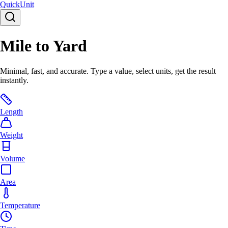
Quick
Unit
Mile to Yard
Minimal, fast, and accurate. Type a value, select units, get the result
instantly.
Length
Weight
Volume
Area
Temperature