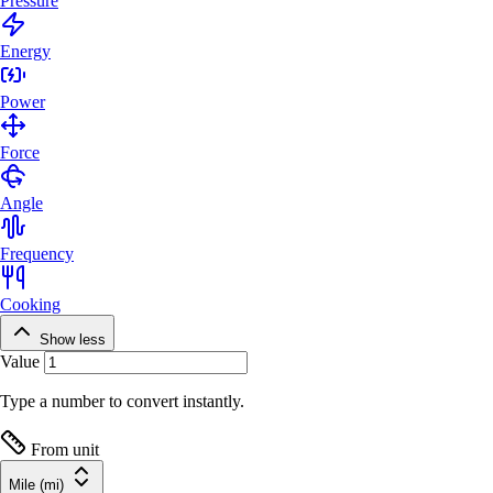
Pressure
Energy
Power
Force
Angle
Frequency
Cooking
Show less
Value
Type a number to convert instantly.
From unit
Mile (mi)