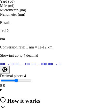
Yard (yd)
Mile (mi)
Micrometer (µm)
Nanometer (nm)
Result
1e-12
km
Conversion rate:
1 nm = 1e-12 km
Showing up to 4 decimal
nm → m
nm → cm
nm → mm
nm → in
Decimal places
4
0
8
How it works