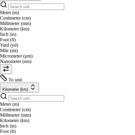
Meter (m)
Centimeter (cm)
Millimeter (mm)
Kilometer (km)
Inch (in)
Foot (ft)
Yard (yd)
Mile (mi)
Micrometer (µm)
Nanometer (nm)
To unit
Kilometer (km)
Meter (m)
Centimeter (cm)
Millimeter (mm)
Kilometer (km)
Inch (in)
Foot (ft)