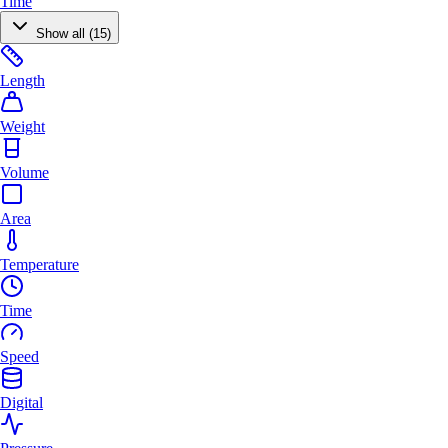
Time
Show all (15)
Length
Weight
Volume
Area
Temperature
Time
Speed
Digital