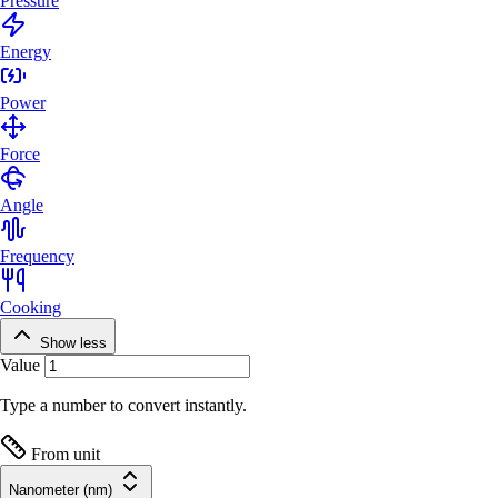
Pressure
Energy
Power
Force
Angle
Frequency
Cooking
Show less
Value
Type a number to convert instantly.
From unit
Nanometer (nm)