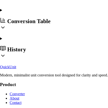
Conversion Table
History
Quick
Unit
Modern, minimalist unit conversion tool designed for clarity and speed.
Product
Converter
About
Contact