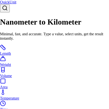
Quick
Unit
Nanometer to Kilometer
Minimal, fast, and accurate. Type a value, select units, get the result
instantly.
Length
Weight
Volume
Area
Temperature