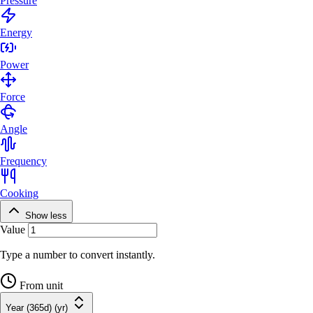
Pressure
Energy
Power
Force
Angle
Frequency
Cooking
Show less
Value
Type a number to convert instantly.
From unit
Year (365d) (yr)