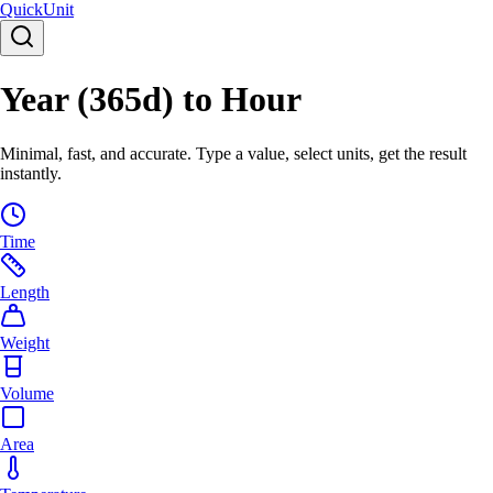
Quick
Unit
Year (365d) to Hour
Minimal, fast, and accurate. Type a value, select units, get the result
instantly.
Time
Length
Weight
Volume
Area