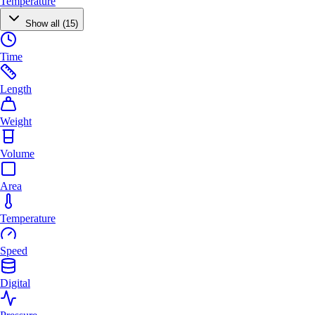
Temperature
Show all (15)
Time
Length
Weight
Volume
Area
Temperature
Speed
Digital