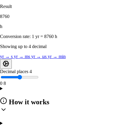
Result
8760
h
Conversion rate:
1 yr = 8760 h
Showing up to 4 decimal
yr → s
yr → ms
yr → µs
yr → min
Decimal places
4
0
8
How it works