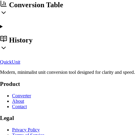
Conversion Table
History
Quick
Unit
Modern, minimalist unit conversion tool designed for clarity and speed.
Product
Converter
About
Contact
Legal
Privacy Policy