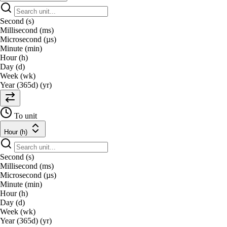
Second (s)
Millisecond (ms)
Microsecond (µs)
Minute (min)
Hour (h)
Day (d)
Week (wk)
Year (365d) (yr)
To unit
Hour (h)
Second (s)
Millisecond (ms)
Microsecond (µs)
Minute (min)
Hour (h)
Day (d)
Week (wk)
Year (365d) (yr)