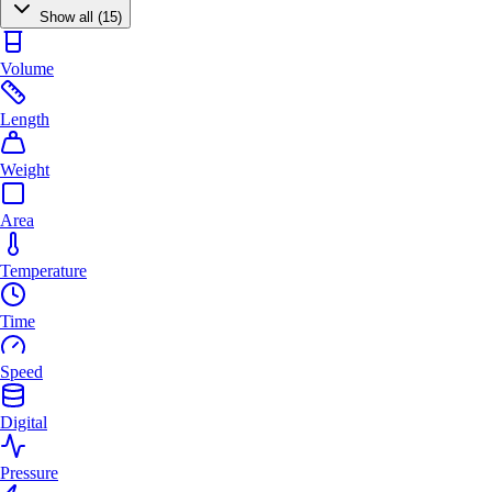
Show all (15)
Volume
Length
Weight
Area
Temperature
Time
Speed
Digital
Pressure