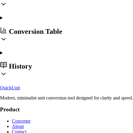
Conversion Table
History
Quick
Unit
Modern, minimalist unit conversion tool designed for clarity and speed.
Product
Converter
About
Contact