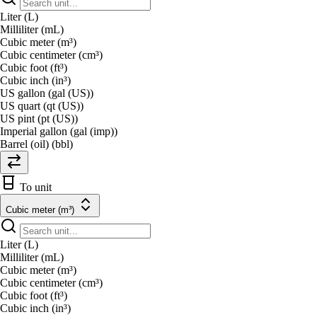
Liter (L)
Milliliter (mL)
Cubic meter (m³)
Cubic centimeter (cm³)
Cubic foot (ft³)
Cubic inch (in³)
US gallon (gal (US))
US quart (qt (US))
US pint (pt (US))
Imperial gallon (gal (imp))
Barrel (oil) (bbl)
To unit
Cubic meter (m³)
Liter (L)
Milliliter (mL)
Cubic meter (m³)
Cubic centimeter (cm³)
Cubic foot (ft³)
Cubic inch (in³)