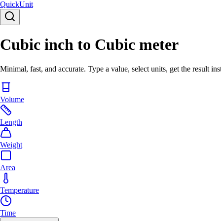
Quick
Unit
Cubic inch to Cubic meter
Minimal, fast, and accurate. Type a value, select units, get the result ins
Volume
Length
Weight
Area
Temperature
Time