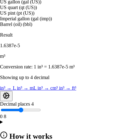
US gallon (gal (US))
US quart (qt (US))
US pint (pt (US))
Imperial gallon (gal (imp))
Barrel (oil) (bbl)
Result
1.6387e-5
m³
Conversion rate:
1 in³ = 1.6387e-5 m³
Showing up to 4 decimal
in³ → L
in³ → mL
in³ → cm³
in³ → ft³
Decimal places
4
0
8
How it works