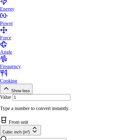
Energy
Power
Force
Angle
Frequency
Cooking
Show less
Value
Type a number to convert instantly.
From unit
Cubic inch (in³)