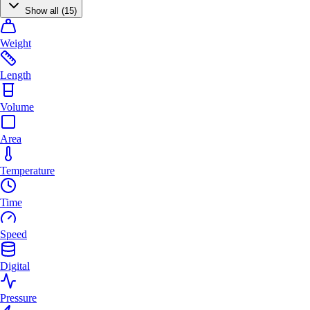
Show all (15)
Weight
Length
Volume
Area
Temperature
Time
Speed
Digital
Pressure