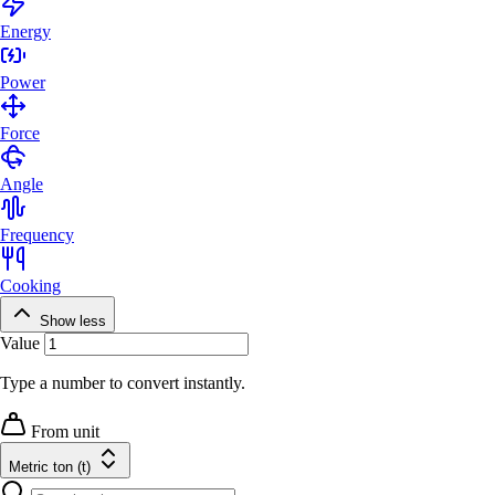
Energy
Power
Force
Angle
Frequency
Cooking
Show less
Value
Type a number to convert instantly.
From unit
Metric ton (t)