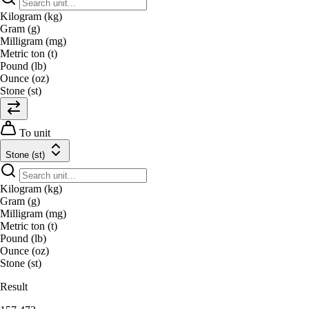
Kilogram (kg)
Gram (g)
Milligram (mg)
Metric ton (t)
Pound (lb)
Ounce (oz)
Stone (st)
To unit
Stone (st)
Kilogram (kg)
Gram (g)
Milligram (mg)
Metric ton (t)
Pound (lb)
Ounce (oz)
Stone (st)
Result