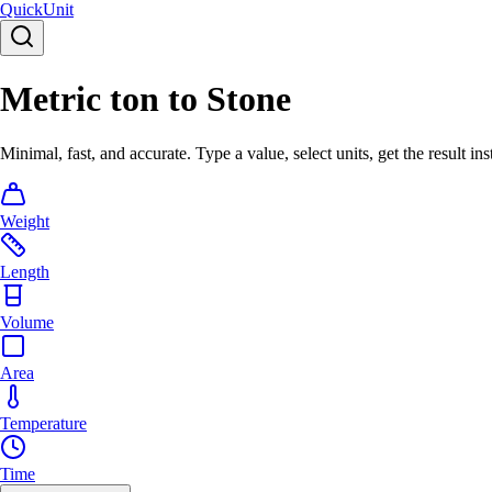
Quick
Unit
Metric ton to Stone
Minimal, fast, and accurate. Type a value, select units, get the result ins
Weight
Length
Volume
Area
Temperature
Time